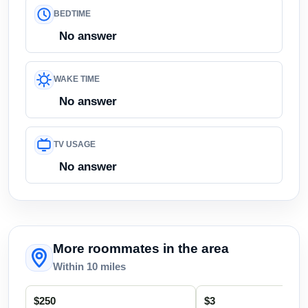
BEDTIME
No answer
WAKE TIME
No answer
TV USAGE
No answer
More roommates in the area
Within 10 miles
$250
$3