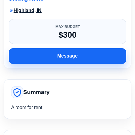
Highland, IN
MAX BUDGET
$300
Message
Summary
A room for rent