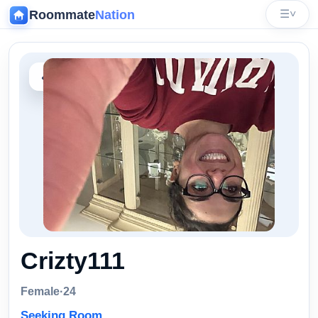
Roommate
Nation
☰
˅
‹
Crizty111
Female
·
24
Seeking Room