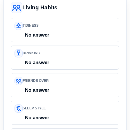
Living Habits
TIDINESS
No answer
DRINKING
No answer
FRIENDS OVER
No answer
SLEEP STYLE
No answer