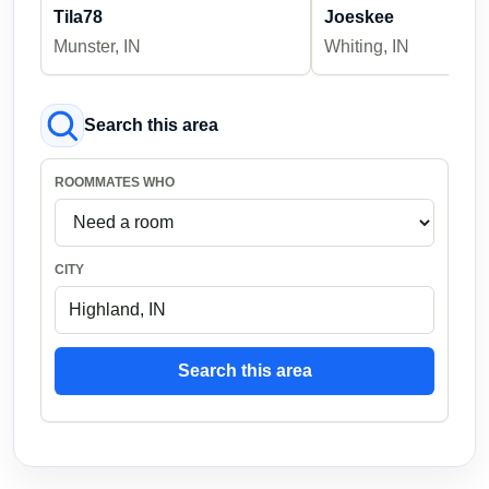
Tila78
Joeskee
Munster, IN
Whiting, IN
Search this area
ROOMMATES WHO
CITY
Search this area