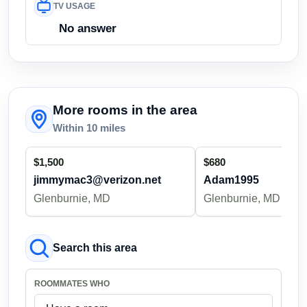
TV USAGE
No answer
More rooms in the area
Within 10 miles
$1,500
$680
jimmymac3@verizon.net
Adam1995
Glenburnie, MD
Glenburnie, MD
Search this area
ROOMMATES WHO