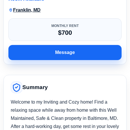
Franklin, MD
MONTHLY RENT
$700
Message
Summary
Welcome to my Inviting and Cozy home! Find a
relaxing space while away from home with this Well
Maintained, Safe & Clean property in Baltimore, MD.
After a hard-working day, get some rest in your lovely