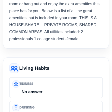
room or hang out and enjoy the extra amenities this
place has for you. Below is a list of all the great
amenities that is included in your room. THIS IS A
HOUSE-SHARE.... PRIVATE ROOMS, SHARED
COMMON AREAS. All utilities included: 2
professionals 1 collage student -female
Living Habits
TIDINESS
No answer
DRINKING