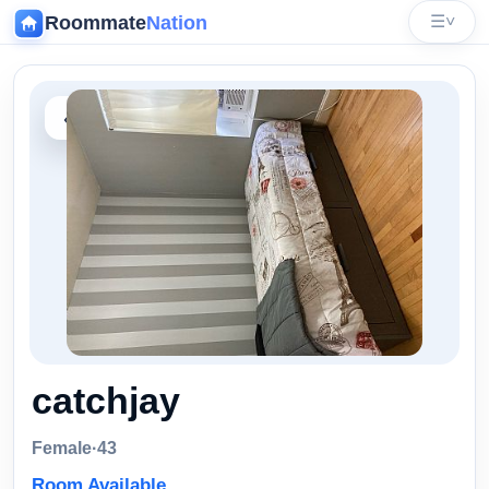
Roommate
Nation
☰
˅
‹
catchjay
Female
·
43
Room Available