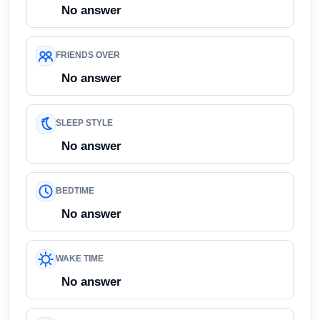
No answer
FRIENDS OVER
No answer
SLEEP STYLE
No answer
BEDTIME
No answer
WAKE TIME
No answer