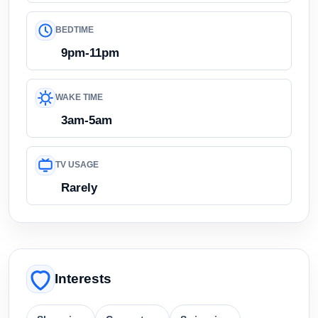
BEDTIME
9pm-11pm
WAKE TIME
3am-5am
TV USAGE
Rarely
Interests