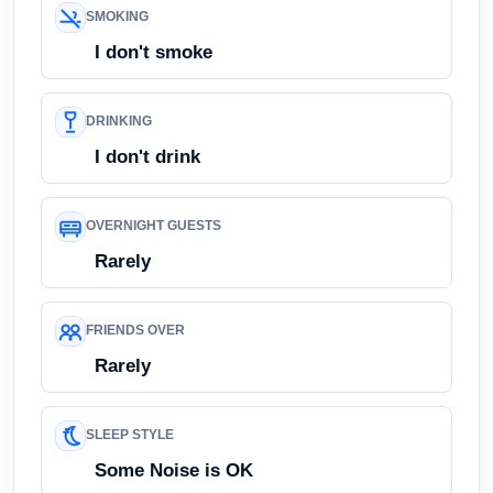
SMOKING
I don't smoke
DRINKING
I don't drink
OVERNIGHT GUESTS
Rarely
FRIENDS OVER
Rarely
SLEEP STYLE
Some Noise is OK