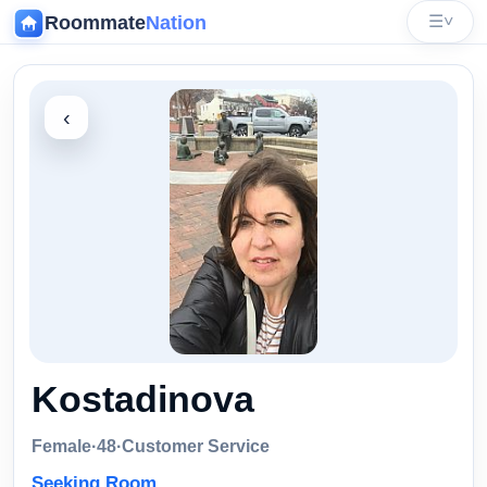
Roommate
Nation
☰
˅
‹
Kostadinova
Female
·
48
·
Customer Service
Seeking Room