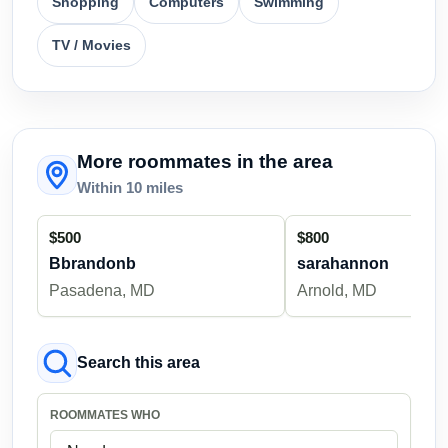
Shopping
Computers
Swimming
TV / Movies
More roommates in the area
Within 10 miles
$500
$800
Bbrandonb
sarahannon
Pasadena, MD
Arnold, MD
Search this area
ROOMMATES WHO