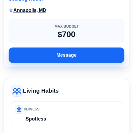
Annapolis, MD
MAX BUDGET
$700
Message
Living Habits
TIDINESS
Spotless