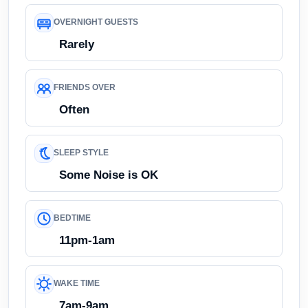
OVERNIGHT GUESTS
Rarely
FRIENDS OVER
Often
SLEEP STYLE
Some Noise is OK
BEDTIME
11pm-1am
WAKE TIME
7am-9am