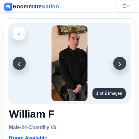
Roommate
Nation
☰
˅
‹
‹
›
1 of 2 images
William F
Male
·
24
·
Chantilly Va
Room Available