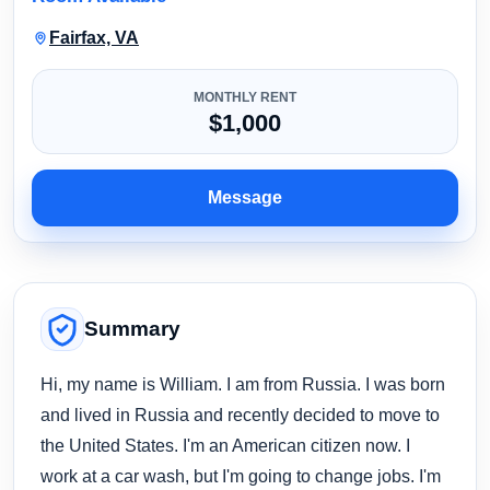
Fairfax, VA
MONTHLY RENT
$1,000
Message
Summary
Hi, my name is William. I am from Russia. I was born
and lived in Russia and recently decided to move to
the United States. I'm an American citizen now. I
work at a car wash, but I'm going to change jobs. I'm