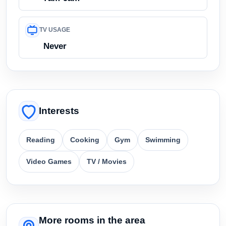
TV USAGE
Never
Interests
Reading
Cooking
Gym
Swimming
Video Games
TV / Movies
More rooms in the area