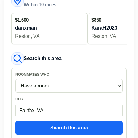
Within 10 miles
$1,600
$850
danxman
KaraH2023
Reston, VA
Reston, VA
Search this area
ROOMMATES WHO
CITY
Search this area