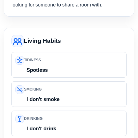
looking for someone to share a room with.
Living Habits
TIDINESS
Spotless
SMOKING
I don't smoke
DRINKING
I don't drink